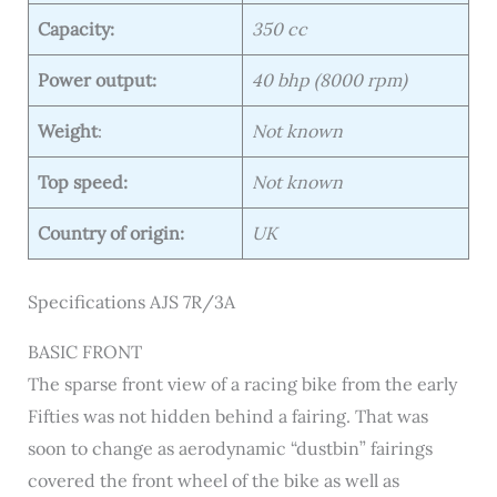
Capacity:
350 cc
Power output:
40 bhp (8000 rpm)
Weight
:
Not known
Top speed:
Not known
Country of origin:
UK
Specifications AJS 7R/3A
BASIC FRONT
The sparse front view of a racing bike from the early
Fifties was not hidden behind a fairing. That was
soon to change as aerodynamic “dustbin” fairings
covered the front wheel of the bike as well as