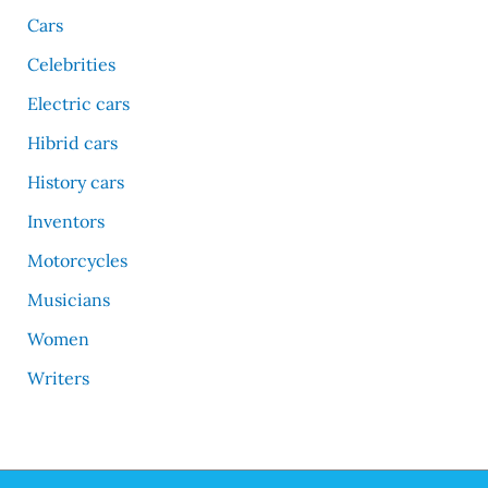
Cars
Celebrities
Electric cars
Hibrid cars
History cars
Inventors
Motorcycles
Musicians
Women
Writers