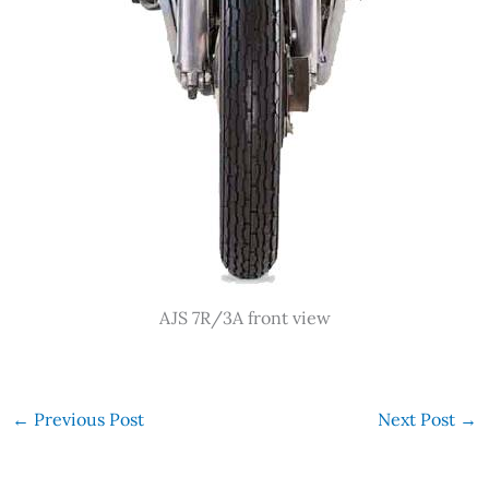
AJS 7R/3A front view
←
Previous Post
Next Post
→