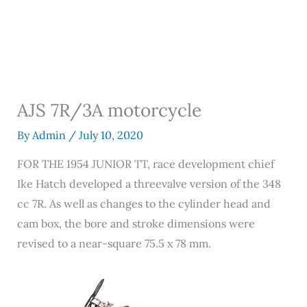
AJS 7R/3A motorcycle
By
Admin
/
July 10, 2020
FOR THE 1954 JUNIOR TT, race development chief
Ike Hatch developed a threevalve version of the 348
cc 7R. As well as changes to the cylinder head and
cam box, the bore and stroke dimensions were
revised to a near-square 75.5 x 78 mm.