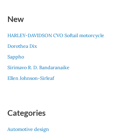
New
HARLEY-DAVIDSON CVO Softail motorcycle
Dorothea Dix
Sappho
Sirimavo R. D. Bandaranaike
Ellen Johnson-Sirleaf
Categories
Automotive design