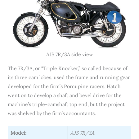
AJS 7R/3A side view
The 7R/3A, or “Triple Knocker,” so called because of
its three cam lobes, used the frame and running gear
developed for the firm’s Porcupine racers. Hatch
went on to develop a shaft and bevel drive for the
machine’s triple-camshaft top end, but the project
was shelved by the firm’s accountants.
Model:
AJS 7R/3A