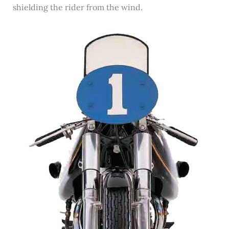
shielding the rider from the wind.