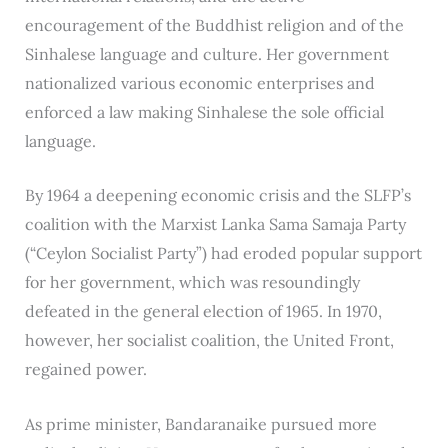
encouragement of the Buddhist religion and of the
Sinhalese language and culture. Her government
nationalized various economic enterprises and
enforced a law making Sinhalese the sole official
language.
By 1964 a deepening economic crisis and the SLFP’s
coalition with the Marxist Lanka Sama Samaja Party
(“Ceylon Socialist Party”) had eroded popular support
for her government, which was resoundingly
defeated in the general election of 1965. In 1970,
however, her socialist coalition, the United Front,
regained power.
As prime minister, Bandaranaike pursued more