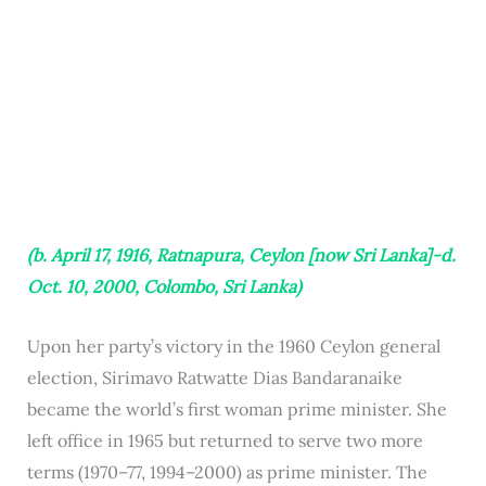
(b. April 17, 1916, Ratnapura, Ceylon [now Sri Lanka]-d.
Oct. 10, 2000, Colombo, Sri Lanka)
Upon her party’s victory in the 1960 Ceylon general
election, Sirimavo Ratwatte Dias Bandaranaike
became the world’s first woman prime minister. She
left office in 1965 but returned to serve two more
terms (1970–77, 1994–2000) as prime minister. The