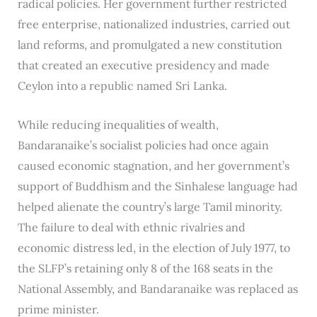
radical policies. Her government further restricted
free enterprise, nationalized industries, carried out
land reforms, and promulgated a new constitution
that created an executive presidency and made
Ceylon into a republic named Sri Lanka.
While reducing inequalities of wealth,
Bandaranaike’s socialist policies had once again
caused economic stagnation, and her government’s
support of Buddhism and the Sinhalese language had
helped alienate the country’s large Tamil minority.
The failure to deal with ethnic rivalries and
economic distress led, in the election of July 1977, to
the SLFP’s retaining only 8 of the 168 seats in the
National Assembly, and Bandaranaike was replaced as
prime minister.