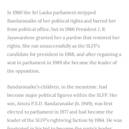
In 1980 the Sri Lanka parliament stripped
Bandaranaike of her political rights and barred her
from political office, but in 1986 President J. R.
Jayawardene granted her a pardon that restored her
rights. She ran unsuccessfully as the SLFP’s
candidate for president in 1988, and after regaining a
seat in parliament in 1989 she became the leader of
the opposition.
Bandaranaike’s children, in the meantime, had
become major political figures within the SLFP. Her
son, Anura P.S.D. Bandaranaike (b. 1949), was first
elected to parliament in 1977 and had become the
leader of the SLFP’s rightwing faction by 1984. He was
frustrated in his bid to become the party’s leader,