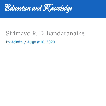
Skip
Education and Knowledge
to
content
Sirimavo R. D. Bandaranaike
By
Admin
/
August 10, 2020