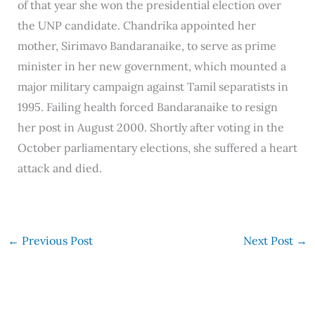
of that year she won the presidential election over
the UNP candidate. Chandrika appointed her
mother, Sirimavo Bandaranaike, to serve as prime
minister in her new government, which mounted a
major military campaign against Tamil separatists in
1995. Failing health forced Bandaranaike to resign
her post in August 2000. Shortly after voting in the
October parliamentary elections, she suffered a heart
attack and died.
←
Previous Post
Next Post
→