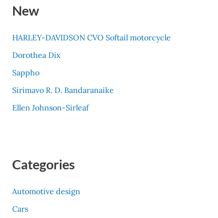
New
HARLEY-DAVIDSON CVO Softail motorcycle
Dorothea Dix
Sappho
Sirimavo R. D. Bandaranaike
Ellen Johnson-Sirleaf
Categories
Automotive design
Cars