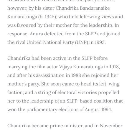
however, by his sister Chandrika Bandaranaike
Kumaratunga (b. 1945), who held left-wing views and
was favoured by their mother for the leadership. In
response, Anura defected from the SLFP and joined
the rival United National Party (UNP) in 1993.
Chandrika had been active in the SLFP before
marrying the film actor Vijaya Kumaratunga in 1978,
and after his assassination in 1988 she rejoined her
mother’s party. She soon came to head its left-wing
faction, and a string of electoral victories propelled
her to the leadership of an SLFP-based coalition that
won the parliamentary elections of August 1994.
Chandrika became prime minister, and in November