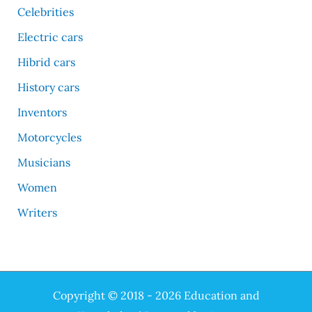
Celebrities
Electric cars
Hibrid cars
History cars
Inventors
Motorcycles
Musicians
Women
Writers
Copyright © 2018 - 2026 Education and