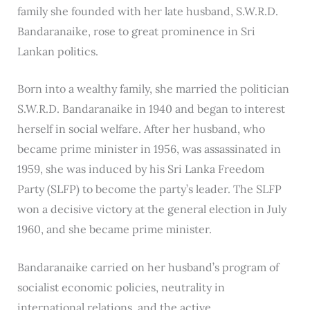
family she founded with her late husband, S.W.R.D.
Bandaranaike, rose to great prominence in Sri
Lankan politics.
Born into a wealthy family, she married the politician
S.W.R.D. Bandaranaike in 1940 and began to interest
herself in social welfare. After her husband, who
became prime minister in 1956, was assassinated in
1959, she was induced by his Sri Lanka Freedom
Party (SLFP) to become the party’s leader. The SLFP
won a decisive victory at the general election in July
1960, and she became prime minister.
Bandaranaike carried on her husband’s program of
socialist economic policies, neutrality in
international relations, and the active