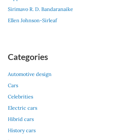
Sirimavo R. D. Bandaranaike
Ellen Johnson-Sirleaf
Categories
Automotive design
Cars
Celebrities
Electric cars
Hibrid cars
History cars