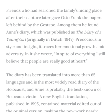
Friends who had searched the family’s hiding place
after their capture later gave Otto Frank the papers
left behind by the Gestapo. Among them he found
Anne’s diary, which was published as
The Diary of a
Young Girl
(originally in Dutch, 1947). Precocious in
style and insight, it traces her emotional growth amid
adversity. In it she wrote, “In spite of everything I still
believe that people are really good at heart.”
The diary has been translated into more than 65
languages and is the most widely read diary of the
Holocaust, and Anne is probably the best-known of
Holocaust victim. A new English translation,
published in 1995, contained material edited out of
the original version, making the new work nearly