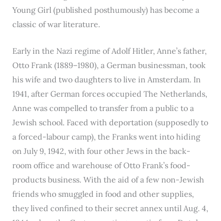
Young Girl (published posthumously) has become a
classic of war literature.
Early in the Nazi regime of Adolf Hitler, Anne’s father,
Otto Frank (1889–1980), a German businessman, took
his wife and two daughters to live in Amsterdam. In
1941, after German forces occupied The Netherlands,
Anne was compelled to transfer from a public to a
Jewish school. Faced with deportation (supposedly to
a forced-labour camp), the Franks went into hiding
on July 9, 1942, with four other Jews in the back-
room office and warehouse of Otto Frank’s food-
products business. With the aid of a few non-Jewish
friends who smuggled in food and other supplies,
they lived confined to their secret annex until Aug. 4,