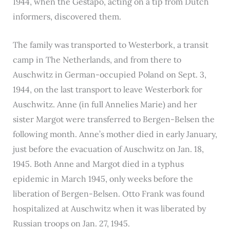
1944, when the Gestapo, acting on a tip from Dutch
informers, discovered them.
The family was transported to Westerbork, a transit
camp in The Netherlands, and from there to
Auschwitz in German-occupied Poland on Sept. 3,
1944, on the last transport to leave Westerbork for
Auschwitz. Anne (in full Annelies Marie) and her
sister Margot were transferred to Bergen-Belsen the
following month. Anne’s mother died in early January,
just before the evacuation of Auschwitz on Jan. 18,
1945. Both Anne and Margot died in a typhus
epidemic in March 1945, only weeks before the
liberation of Bergen-Belsen. Otto Frank was found
hospitalized at Auschwitz when it was liberated by
Russian troops on Jan. 27, 1945.