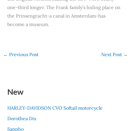
one-third longer. The Frank family’s hiding place on
the Prinsengracht-a canal in Amsterdam-has
become a museum.
←
Previous Post
Next Post
→
New
HARLEY-DAVIDSON CVO Softail motorcycle
Dorothea Dix
Sappho