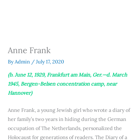
Anne Frank
By
Admin
/
July 17, 2020
(b. June 12, 1929, Frankfurt am Main, Ger.—d. March
1945, Bergen-Belsen concentration camp, near
Hannover)
Anne Frank, a young Jewish girl who wrote a diary of
her family’s two years in hiding during the German
occupation of The Netherlands, personalized the
Holocaust for generations of readers. The Diary of a