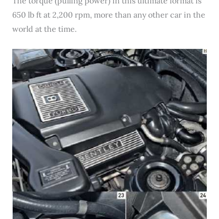
The torque (pulling power) in this ultimate format is
650 lb ft at 2,200 rpm, more than any other car in the
world at the time.