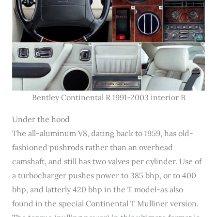
Bentley Continental R 1991-2003 interior B
Under the hood
The all-aluminum V8, dating back to 1959, has old-
fashioned pushrods rather than an overhead
camshaft, and still has two valves per cylinder. Use of
a turbocharger pushes power to 385 bhp, or to 400
bhp, and latterly 420 bhp in the T model-as also
found in the special Continental T Mulliner version.