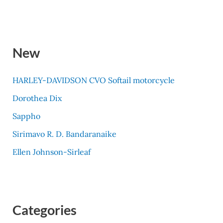
New
HARLEY-DAVIDSON CVO Softail motorcycle
Dorothea Dix
Sappho
Sirimavo R. D. Bandaranaike
Ellen Johnson-Sirleaf
Categories