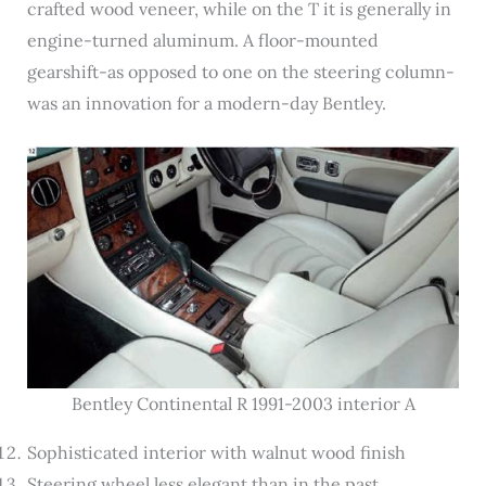
crafted wood veneer, while on the T it is generally in
engine-turned aluminum. A floor-mounted
gearshift-as opposed to one on the steering column-
was an innovation for a modern-day Bentley.
Bentley Continental R 1991-2003 interior A
Sophisticated interior with walnut wood finish
Steering wheel less elegant than in the past