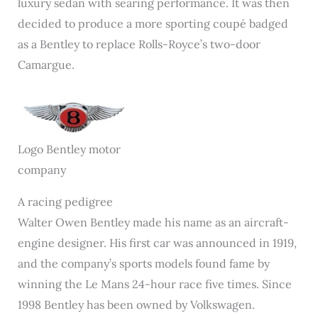
luxury sedan with searing performance. It was then
decided to produce a more sporting coupé badged
as a Bentley to replace Rolls-Royce’s two-door
Camargue.
Logo Bentley motor
company
A racing pedigree
Walter Owen Bentley made his name as an aircraft-
engine designer. His first car was announced in 1919,
and the company’s sports models found fame by
winning the Le Mans 24-hour race five times. Since
1998 Bentley has been owned by Volkswagen.