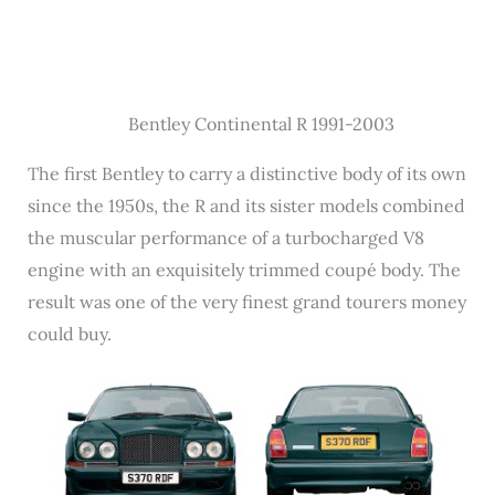
Bentley Continental R 1991-2003
The first Bentley to carry a distinctive body of its own
since the 1950s, the R and its sister models combined
the muscular performance of a turbocharged V8
engine with an exquisitely trimmed coupé body. The
result was one of the very finest grand tourers money
could buy.