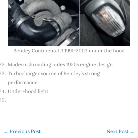
Bentley Continental R 1991-2003 under the hood
Modern shrouding hides 1950s engine design
Turbocharger source of Bentley’s strong
performance
Under-hood light
←
Previous Post
Next Post
→