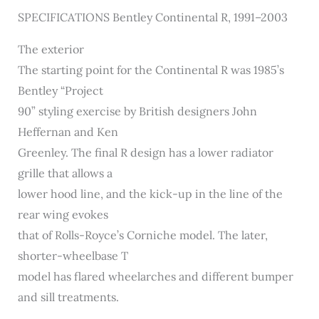
SPECIFICATIONS Bentley Continental R, 1991–2003
The exterior
The starting point for the Continental R was 1985’s
Bentley “Project
90” styling exercise by British designers John
Heffernan and Ken
Greenley. The final R design has a lower radiator
grille that allows a
lower hood line, and the kick-up in the line of the
rear wing evokes
that of Rolls-Royce’s Corniche model. The later,
shorter-wheelbase T
model has flared wheelarches and different bumper
and sill treatments.