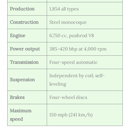
Production
1,854 all types
Construction
Steel monocoque
Engine
6,750 cc, pushrod V8
Power output
385–420 bhp at 4,000 rpm
Transmission
Four-speed automatic
Independent by coil; self-
Suspension
leveling
Brakes
Four-wheel discs
Maximum
150 mph (241 km/h)
speed