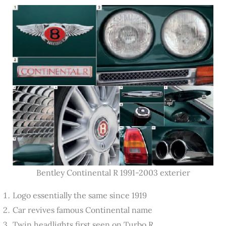
Bentley Continental R 1991-2003 exterier
Logo essentially the same since 1919
Car revives famous Continental name
Twin headlights first seen on Turbo R