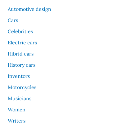
Automotive design
Cars
Celebrities
Electric cars
Hibrid cars
History cars
Inventors
Motorcycles
Musicians
Women
Writers