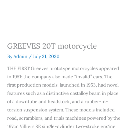
GREEVES 20T motorcycle
By
Admin
/
July 21, 2020
THE FIRST Greeves prototype motorcycles appeared
in 1951; the company also made “invalid” cars. The
first production models, launched in 1953, had novel
features such as a distinctive castalloy beam in place
of a downtube and headstock, and a rubber-in-
torsion suspension system. These models included
road, scramblers, and trials machines powered by the
197cc Villiers 8E single-cylinder two-stroke engine.