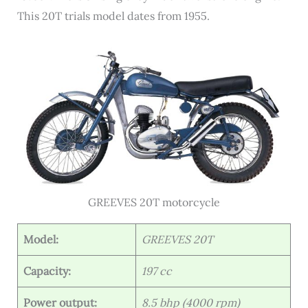
This 20T trials model dates from 1955.
GREEVES 20T motorcycle
Model:
GREEVES 20T
Capacity:
197 cc
Power output:
8.5 bhp (4000 rpm)