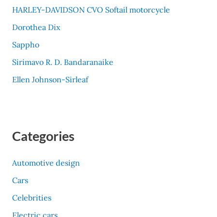
HARLEY-DAVIDSON CVO Softail motorcycle
Dorothea Dix
Sappho
Sirimavo R. D. Bandaranaike
Ellen Johnson-Sirleaf
Categories
Automotive design
Cars
Celebrities
Electric cars