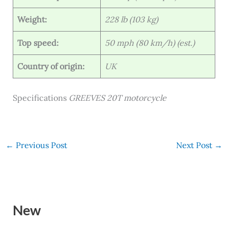
Weight:
228 lb (103 kg)
Top speed:
50 mph (80 km/h) (est.)
Country of origin:
UK
Specifications
GREEVES 20T motorcycle
←
Previous Post
Next Post
→
New