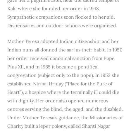
Kali, where she founded her order in 1948.
Sympathetic companions soon flocked to her aid.
Dispensaries and outdoor schools were organized.
Mother Teresa adopted Indian citizenship, and her
Indian nuns all donned the sari as their habit. In 1950
her order received canonical sanction from Pope
Pius XII, and in 1965 it became a pontifical
congregation (subject only to the pope). In 1952 she
established Nirmal Hriday (“Place for the Pure of
Heart”), a hospice where the terminally ill could die
with dignity. Her order also opened numerous
centres serving the blind, the aged, and the disabled.
Under Mother Teresa’s guidance, the Missionaries of
Charity built a leper colony, called Shanti Nagar