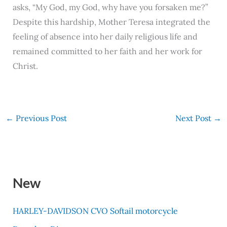
asks, “My God, my God, why have you forsaken me?”
Despite this hardship, Mother Teresa integrated the
feeling of absence into her daily religious life and
remained committed to her faith and her work for
Christ.
←
Previous Post
Next Post
→
New
HARLEY-DAVIDSON CVO Softail motorcycle