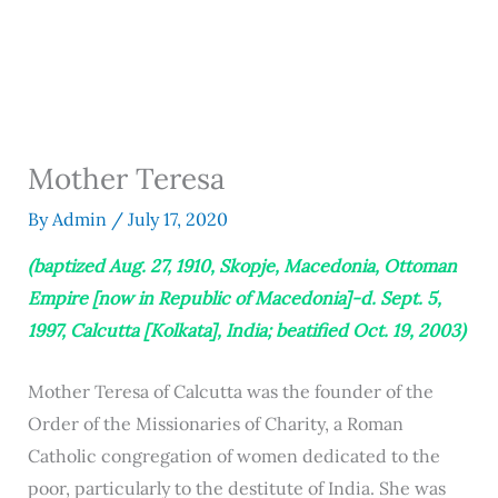
Mother Teresa
By
Admin
/
July 17, 2020
(baptized Aug. 27, 1910, Skopje, Macedonia, Ottoman
Empire [now in Republic of Macedonia]-d. Sept. 5,
1997, Calcutta [Kolkata], India; beatified Oct. 19, 2003)
Mother Teresa of Calcutta was the founder of the
Order of the Missionaries of Charity, a Roman
Catholic congregation of women dedicated to the
poor, particularly to the destitute of India. She was