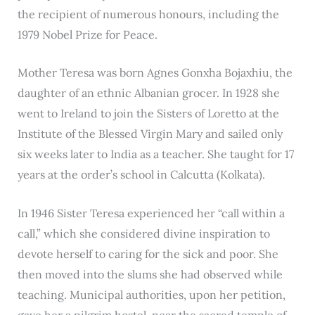
the recipient of numerous honours, including the
1979 Nobel Prize for Peace.
Mother Teresa was born Agnes Gonxha Bojaxhiu, the
daughter of an ethnic Albanian grocer. In 1928 she
went to Ireland to join the Sisters of Loretto at the
Institute of the Blessed Virgin Mary and sailed only
six weeks later to India as a teacher. She taught for 17
years at the order’s school in Calcutta (Kolkata).
In 1946 Sister Teresa experienced her “call within a
call,” which she considered divine inspiration to
devote herself to caring for the sick and poor. She
then moved into the slums she had observed while
teaching. Municipal authorities, upon her petition,
gave her a pilgrim hostel, near the sacred temple of