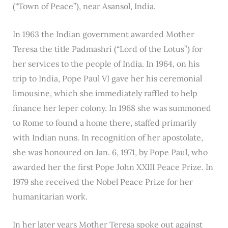
(“Town of Peace”), near Asansol, India.
In 1963 the Indian government awarded Mother
Teresa the title Padmashri (“Lord of the Lotus”) for
her services to the people of India. In 1964, on his
trip to India, Pope Paul VI gave her his ceremonial
limousine, which she immediately raffled to help
finance her leper colony. In 1968 she was summoned
to Rome to found a home there, staffed primarily
with Indian nuns. In recognition of her apostolate,
she was honoured on Jan. 6, 1971, by Pope Paul, who
awarded her the first Pope John XXIII Peace Prize. In
1979 she received the Nobel Peace Prize for her
humanitarian work.
In her later years Mother Teresa spoke out against