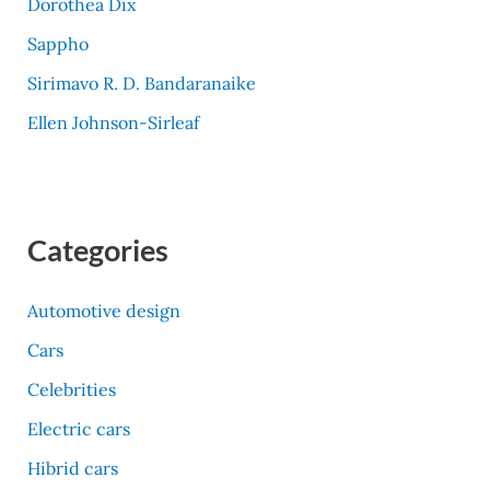
Dorothea Dix
Sappho
Sirimavo R. D. Bandaranaike
Ellen Johnson-Sirleaf
Categories
Automotive design
Cars
Celebrities
Electric cars
Hibrid cars