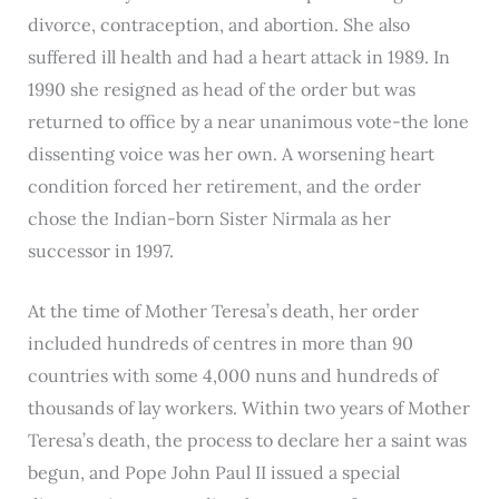
divorce, contraception, and abortion. She also
suffered ill health and had a heart attack in 1989. In
1990 she resigned as head of the order but was
returned to office by a near unanimous vote-the lone
dissenting voice was her own. A worsening heart
condition forced her retirement, and the order
chose the Indian-born Sister Nirmala as her
successor in 1997.
At the time of Mother Teresa’s death, her order
included hundreds of centres in more than 90
countries with some 4,000 nuns and hundreds of
thousands of lay workers. Within two years of Mother
Teresa’s death, the process to declare her a saint was
begun, and Pope John Paul II issued a special