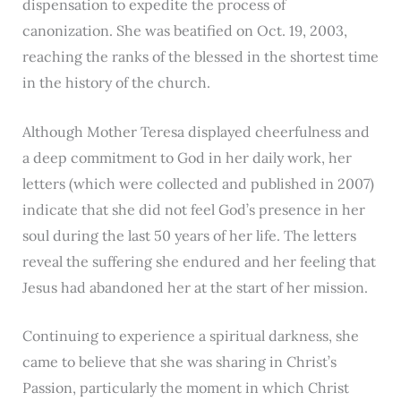
dispensation to expedite the process of
canonization. She was beatified on Oct. 19, 2003,
reaching the ranks of the blessed in the shortest time
in the history of the church.
Although Mother Teresa displayed cheerfulness and
a deep commitment to God in her daily work, her
letters (which were collected and published in 2007)
indicate that she did not feel God’s presence in her
soul during the last 50 years of her life. The letters
reveal the suffering she endured and her feeling that
Jesus had abandoned her at the start of her mission.
Continuing to experience a spiritual darkness, she
came to believe that she was sharing in Christ’s
Passion, particularly the moment in which Christ