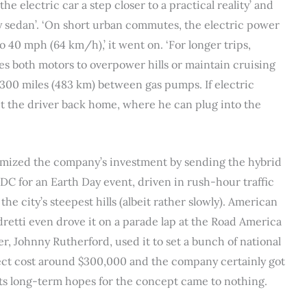
 electric car a step closer to a practical reality’ and
ly sedan’. ‘On short urban commutes, the electric power
o 40 mph (64 km/h),’ it went on. ‘For longer trips,
s both motors to overpower hills or maintain cruising
300 miles (483 km) between gas pumps. If electric
t the driver back home, where he can plug into the
ximized the company’s investment by sending the hybrid
DC for an Earth Day event, driven in rush-hour traffic
he city’s steepest hills (albeit rather slowly). American
etti even drove it on a parade lap at the Road America
er, Johnny Rutherford, used it to set a bunch of national
ject cost around $300,000 and the company certainly got
 its long-term hopes for the concept came to nothing.