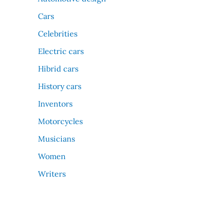
Cars
Celebrities
Electric cars
Hibrid cars
History cars
Inventors
Motorcycles
Musicians
Women
Writers