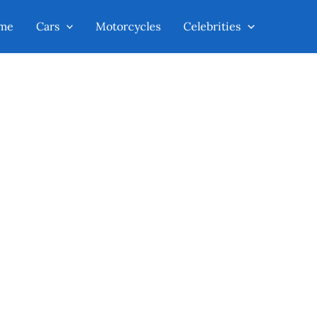
me
Cars
Motorcycles
Celebrities