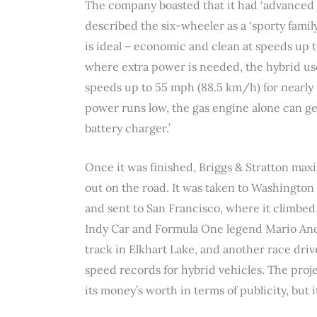
The company boasted that it had ‘advanced the
described the six-wheeler as a ‘sporty fami
is ideal – economic and clean at speeds up t
where extra power is needed, the hybrid use
speeds up to 55 mph (88.5 km/h) for nearly 
power runs low, the gas engine alone can ge
battery charger.’
Once it was finished, Briggs & Stratton ma
out on the road. It was taken to Washington 
and sent to San Francisco, where it climbed t
Indy Car and Formula One legend Mario Andr
track in Elkhart Lake, and another race driv
speed records for hybrid vehicles. The pro
its money’s worth in terms of publicity, but