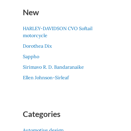
New
HARLEY-DAVIDSON CVO Softail
motorcycle
Dorothea Dix
Sappho
Sirimavo R. D. Bandaranaike
Ellen Johnson-Sirleaf
Categories
Automotive design