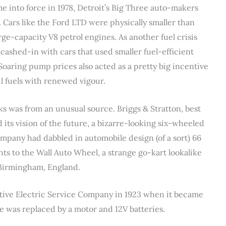
 into force in 1978, Detroit’s Big Three auto-makers
. Cars like the Ford LTD were physically smaller than
arge-capacity V8 petrol engines. As another fuel crisis
ashed-in with cars that used smaller fuel-efficient
Soaring pump prices also acted as a pretty big incentive
il fuels with renewed vigour.
cks was from an unusual source. Briggs & Stratton, best
its vision of the future, a bizarre-looking six-wheeled
ompany had dabbled in automobile design (of a sort) 66
ghts to the Wall Auto Wheel, a strange go-kart lookalike
 Birmingham, England.
tive Electric Service Company in 1923 when it became
e was replaced by a motor and 12V batteries.