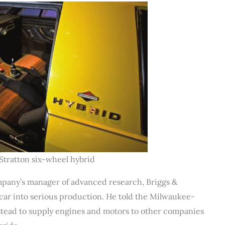
Stratton six-wheel hybrid
mpany’s manager of advanced research, Briggs &
 car into serious production. He told the Milwaukee-
nstead to supply engines and motors to other companies