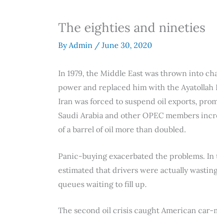
The eighties and nineties
By
Admin
/
June 30, 2020
In 1979, the Middle East was thrown into ch
power and replaced him with the Ayatollah K
Iran was forced to suspend oil exports, promp
Saudi Arabia and other OPEC members increa
of a barrel of oil more than doubled.
Panic-buying exacerbated the problems. In t
estimated that drivers were actually wasting 
queues waiting to fill up.
The second oil crisis caught American car-