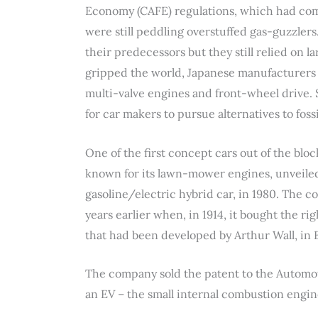
Economy (CAFE) regulations, which had come
were still peddling overstuffed gas-guzzlers
their predecessors but they still relied on l
gripped the world, Japanese manufacturers c
multi-valve engines and front-wheel drive. 
for car makers to pursue alternatives to foss
One of the first concept cars out of the blo
known for its lawn-mower engines, unveiled 
gasoline/electric hybrid car, in 1980. The c
years earlier when, in 1914, it bought the ri
that had been developed by Arthur Wall, in
The company sold the patent to the Automo
an EV – the small internal combustion engin