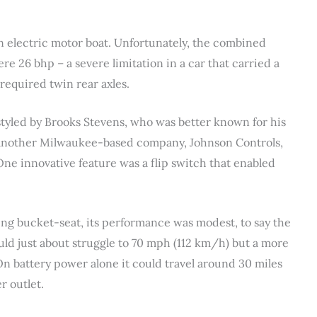
an electric motor boat. Unfortunately, the combined
re 26 bhp – a severe limitation in a car that carried a
 required twin rear axles.
styled by Brooks Stevens, who was better known for his
another Milwaukee-based company, Johnson Controls,
One innovative feature was a flip switch that enabled
ng bucket-seat, its performance was modest, to say the
ould just about struggle to 70 mph (112 km/h) but a more
n battery power alone it could travel around 30 miles
 outlet.