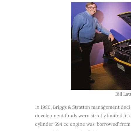
Bill La
In 1980, Briggs & Stratton management decid
development funds were strictly limited, it d
cylinder 694 cc engine was ‘borrowed’ from