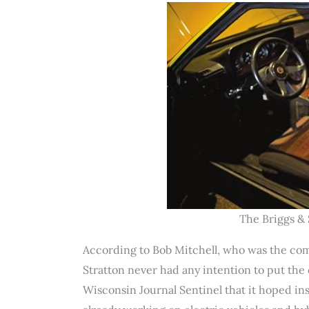
The Briggs & 
According to Bob Mitchell, who was the co
Stratton never had any intention to put the
Wisconsin Journal Sentinel that it hoped i