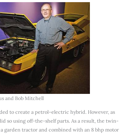
tus and Bob Mitchell
ed to create a petrol–electric hybrid. However, as
id so using off-the-shelf parts. As a result, the twin-
 a garden tractor and combined with an 8 bhp motor