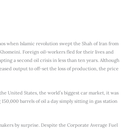
aos when Islamic revolution swept the Shah of Iran from
homeini. Foreign oil-workers fled for their lives and
ting a second oil crisis in less than ten years. Although
sed output to off-set the loss of production, the price
he United States, the world’s biggest car market, it was
150,000 barrels of oil a day simply sitting in gas station
makers by surprise. Despite the Corporate Average Fuel