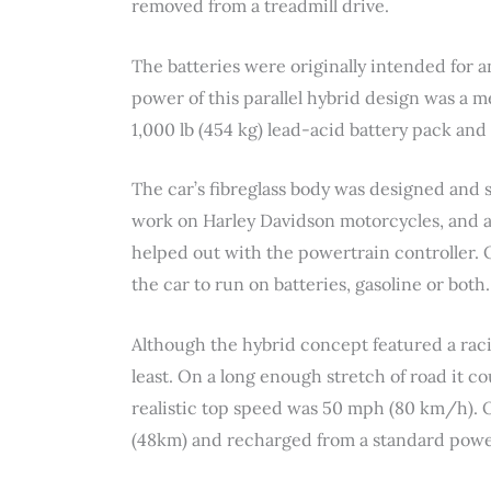
removed from a treadmill drive.
The batteries were originally intended for 
power of this parallel hybrid design was a me
1,000 lb (454 kg) lead-acid battery pack and
The car’s fibreglass body was designed and 
work on Harley Davidson motorcycles, and 
helped out with the powertrain controller. 
the car to run on batteries, gasoline or both.
Although the hybrid concept featured a raci
least. On a long enough stretch of road it c
realistic top speed was 50 mph (80 km/h). O
(48km) and recharged from a standard power