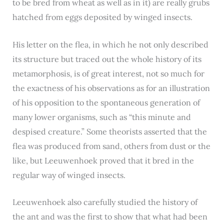
to be bred from wheat as well as in it) are really grubs
hatched from eggs deposited by winged insects.
His letter on the flea, in which he not only described
its structure but traced out the whole history of its
metamorphosis, is of great interest, not so much for
the exactness of his observations as for an illustration
of his opposition to the spontaneous generation of
many lower organisms, such as “this minute and
despised creature.” Some theorists asserted that the
flea was produced from sand, others from dust or the
like, but Leeuwenhoek proved that it bred in the
regular way of winged insects.
Leeuwenhoek also carefully studied the history of
the ant and was the first to show that what had been