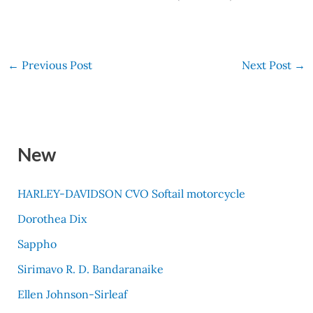
←
Previous Post
Next Post
→
New
HARLEY-DAVIDSON CVO Softail motorcycle
Dorothea Dix
Sappho
Sirimavo R. D. Bandaranaike
Ellen Johnson-Sirleaf