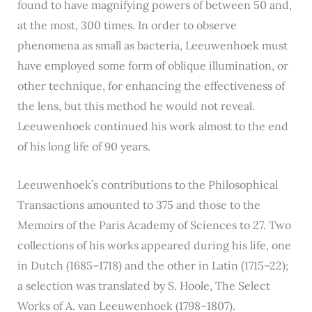
found to have magnifying powers of between 50 and,
at the most, 300 times. In order to observe
phenomena as small as bacteria, Leeuwenhoek must
have employed some form of oblique illumination, or
other technique, for enhancing the effectiveness of
the lens, but this method he would not reveal.
Leeuwenhoek continued his work almost to the end
of his long life of 90 years.
Leeuwenhoek’s contributions to the Philosophical
Transactions amounted to 375 and those to the
Memoirs of the Paris Academy of Sciences to 27. Two
collections of his works appeared during his life, one
in Dutch (1685–1718) and the other in Latin (1715–22);
a selection was translated by S. Hoole, The Select
Works of A. van Leeuwenhoek (1798–1807).