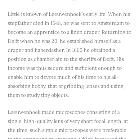
Little is known of Leeuwenhoek’s early life. When his
stepfather died in 1648, he was sent to Amsterdam to
become an apprentice to a linen draper. Returning to
Delft when he was 20, he established himself as a
draper and haberdasher. In 1660 he obtained a
position as chamberlain to the sheriffs of Delft. His
income was thus secure and sufficient enough to
enable him to devote much of his time to his all-
absorbing hobby, that of grinding lenses and using
them to study tiny objects.
Leeuwenhoek made microscopes consisting of a
single, high-quality lens of very short focal length; at
the time, such simple microscopes were preferable
to the compound microscope, which increased the