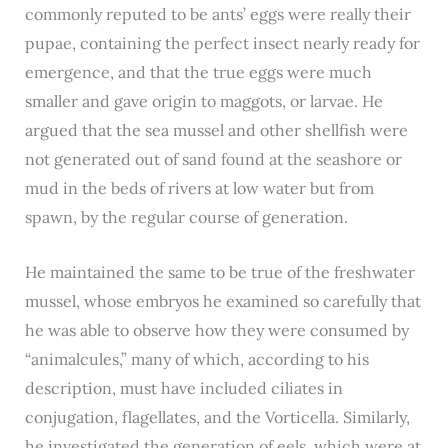
commonly reputed to be ants’ eggs were really their
pupae, containing the perfect insect nearly ready for
emergence, and that the true eggs were much
smaller and gave origin to maggots, or larvae. He
argued that the sea mussel and other shellfish were
not generated out of sand found at the seashore or
mud in the beds of rivers at low water but from
spawn, by the regular course of generation.
He maintained the same to be true of the freshwater
mussel, whose embryos he examined so carefully that
he was able to observe how they were consumed by
“animalcules,” many of which, according to his
description, must have included ciliates in
conjugation, flagellates, and the Vorticella. Similarly,
he investigated the generation of eels, which were at