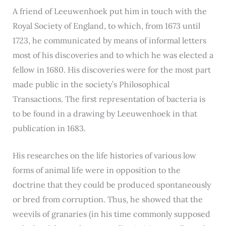
A friend of Leeuwenhoek put him in touch with the
Royal Society of England, to which, from 1673 until
1723, he communicated by means of informal letters
most of his discoveries and to which he was elected a
fellow in 1680. His discoveries were for the most part
made public in the society’s Philosophical
Transactions. The first representation of bacteria is
to be found in a drawing by Leeuwenhoek in that
publication in 1683.
His researches on the life histories of various low
forms of animal life were in opposition to the
doctrine that they could be produced spontaneously
or bred from corruption. Thus, he showed that the
weevils of granaries (in his time commonly supposed