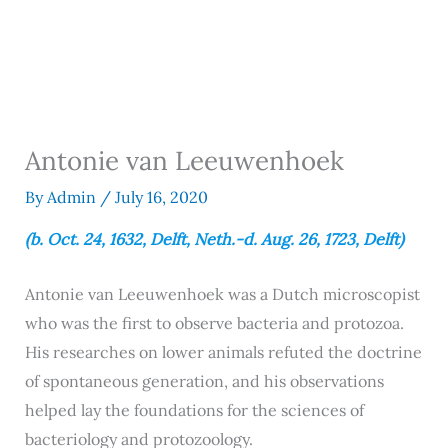
Antonie van Leeuwenhoek
By
Admin
/
July 16, 2020
(b. Oct. 24, 1632, Delft, Neth.-d. Aug. 26, 1723, Delft)
Antonie van Leeuwenhoek was a Dutch microscopist
who was the first to observe bacteria and protozoa.
His researches on lower animals refuted the doctrine
of spontaneous generation, and his observations
helped lay the foundations for the sciences of
bacteriology and protozoology.