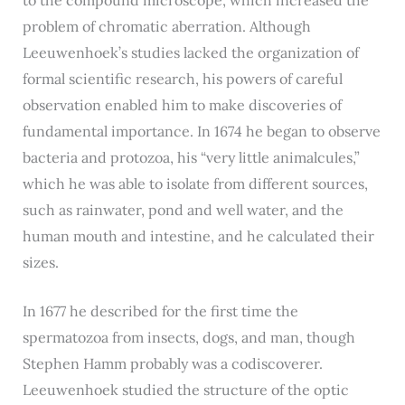
problem of chromatic aberration. Although
Leeuwenhoek’s studies lacked the organization of
formal scientific research, his powers of careful
observation enabled him to make discoveries of
fundamental importance. In 1674 he began to observe
bacteria and protozoa, his “very little animalcules,”
which he was able to isolate from different sources,
such as rainwater, pond and well water, and the
human mouth and intestine, and he calculated their
sizes.
In 1677 he described for the first time the
spermatozoa from insects, dogs, and man, though
Stephen Hamm probably was a codiscoverer.
Leeuwenhoek studied the structure of the optic