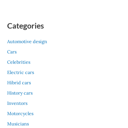
Categories
Automotive design
Cars
Celebrities
Electric cars
Hibrid cars
History cars
Inventors
Motorcycles
Musicians