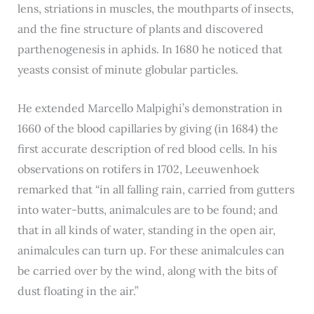
lens, striations in muscles, the mouthparts of insects,
and the fine structure of plants and discovered
parthenogenesis in aphids. In 1680 he noticed that
yeasts consist of minute globular particles.
He extended Marcello Malpighi’s demonstration in
1660 of the blood capillaries by giving (in 1684) the
first accurate description of red blood cells. In his
observations on rotifers in 1702, Leeuwenhoek
remarked that “in all falling rain, carried from gutters
into water-butts, animalcules are to be found; and
that in all kinds of water, standing in the open air,
animalcules can turn up. For these animalcules can
be carried over by the wind, along with the bits of
dust floating in the air.”