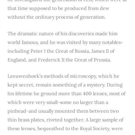
that time supposed to be produced from dew
without the ordinary process of generation.
The dramatic nature of his discoveries made him
world famous, and he was visited by many notables-
including Peter I the Great of Russia, James II of
England, and Frederick II the Great of Prussia.
Leeuwenhoek’s methods of microscopy, which he
kept secret, remain something of a mystery. During
his lifetime he ground more than 400 lenses, most of
which were very small-some no larger than a
pinhead-and usually mounted them between two
thin brass plates, riveted together. A large sample of
these lenses, bequeathed to the Royal Society, were