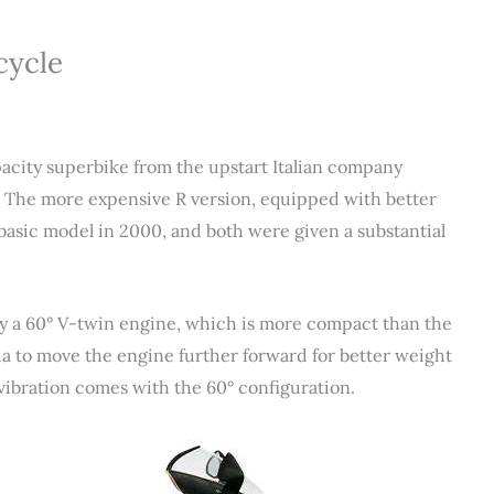
cycle
ity superbike from the upstart Italian company
. The more expensive R version, equipped with better
basic model in 2000, and both were given a substantial
by a 60° V-twin engine, which is more compact than the
ia to move the engine further forward for better weight
 vibration comes with the 60° configuration.