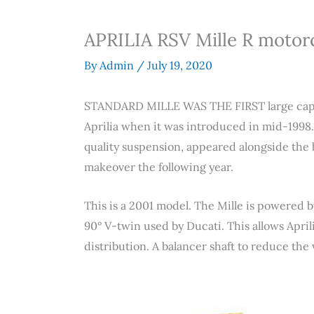
APRILIA RSV Mille R motor
By
Admin
/
July 19, 2020
STANDARD MILLE WAS THE FIRST large capac
Aprilia when it was introduced in mid-1998
quality suspension, appeared alongside the 
makeover the following year.
This is a 2001 model. The Mille is powered 
90° V-twin used by Ducati. This allows April
distribution. A balancer shaft to reduce the