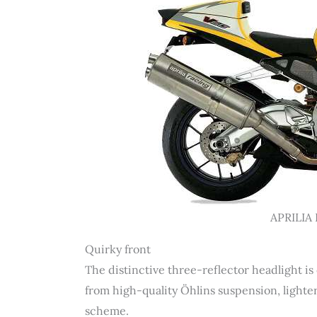
APRILIA 
Quirky front
The distinctive three-reflector headlight is
from high-quality Öhlins suspension, lighte
scheme.