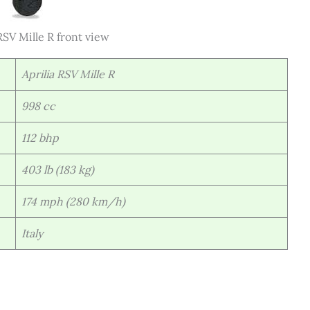
SV Mille R front view
Aprilia RSV Mille R
998 cc
112 bhp
403 lb (183 kg)
174 mph (280 km/h)
Italy