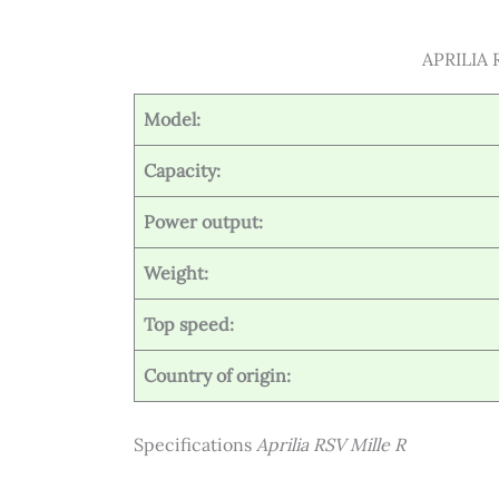
APRILIA R
Model:
Capacity:
Power output:
Weight:
Top speed:
Country of origin:
Specifications
Aprilia RSV Mille R