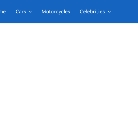
me
Cars
Motorcycles
Celebrities