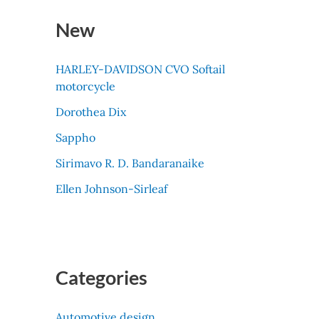
New
HARLEY-DAVIDSON CVO Softail
motorcycle
Dorothea Dix
Sappho
Sirimavo R. D. Bandaranaike
Ellen Johnson-Sirleaf
Categories
Automotive design