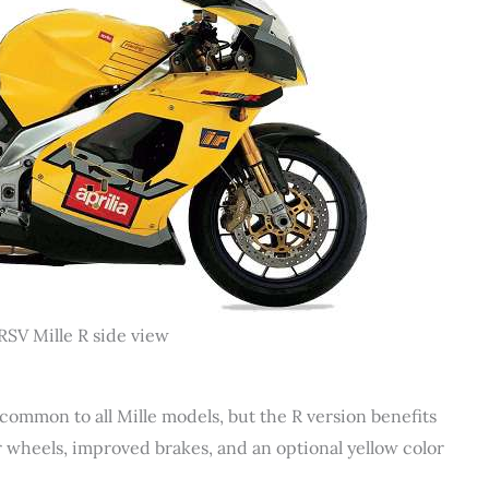
RSV Mille R side view
 common to all Mille models, but the R version benefits
r wheels, improved brakes, and an optional yellow color