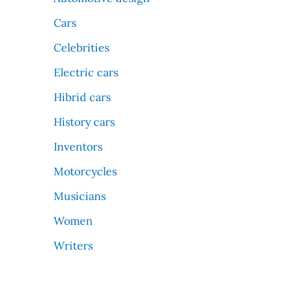
Cars
Celebrities
Electric cars
Hibrid cars
History cars
Inventors
Motorcycles
Musicians
Women
Writers