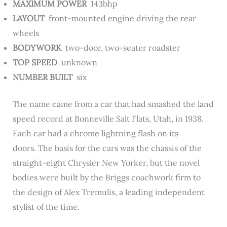
MAXIMUM POWER
143bhp
LAYOUT
front-mounted engine driving the rear
wheels
BODYWORK
two-door, two-seater roadster
TOP SPEED
unknown
NUMBER BUILT
six
The name came from a car that had smashed the land
speed record at Bonneville Salt Flats, Utah, in 1938.
Each car had a chrome lightning flash on its
doors. The basis for the cars was the chassis of the
straight-eight Chrysler New Yorker, but the novel
bodies were built by the Briggs coachwork firm to
the design of Alex Tremulis, a leading independent
stylist of the time.