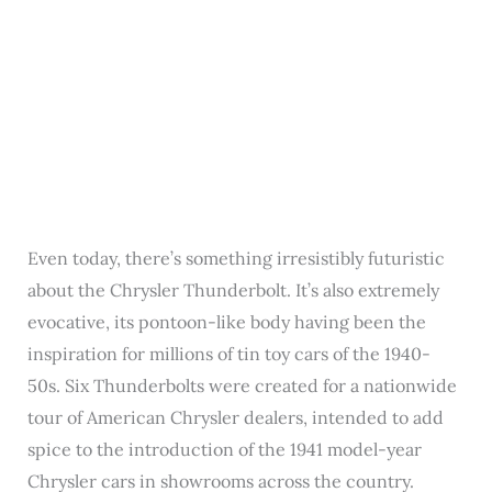
Even today, there’s something irresistibly futuristic
about the Chrysler Thunderbolt. It’s also extremely
evocative, its pontoon-like body having been the
inspiration for millions of tin toy cars of the 1940-
50s. Six Thunderbolts were created for a nationwide
tour of American Chrysler dealers, intended to add
spice to the introduction of the 1941 model-year
Chrysler cars in showrooms across the country.