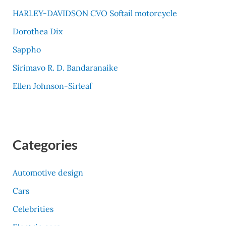
HARLEY-DAVIDSON CVO Softail motorcycle
Dorothea Dix
Sappho
Sirimavo R. D. Bandaranaike
Ellen Johnson-Sirleaf
Categories
Automotive design
Cars
Celebrities