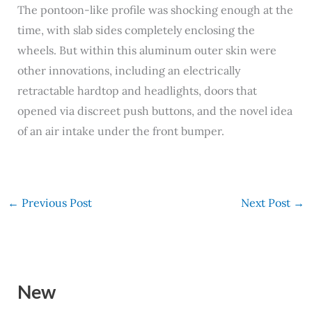
The pontoon-like profile was shocking enough at the
time, with slab sides completely enclosing the
wheels. But within this aluminum outer skin were
other innovations, including an electrically
retractable hardtop and headlights, doors that
opened via discreet push buttons, and the novel idea
of an air intake under the front bumper.
←
Previous Post
Next Post
→
New