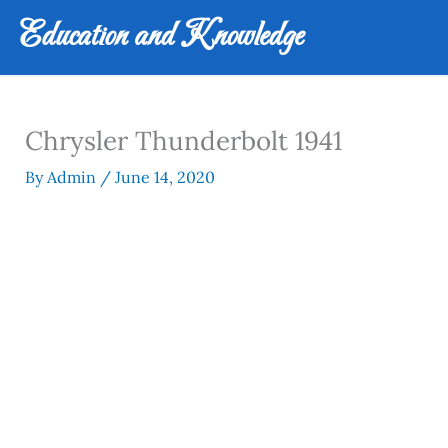
Skip
Education and Knowledge
to
content
Chrysler Thunderbolt 1941
By
Admin
/
June 14, 2020