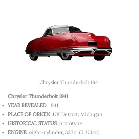
Chrysler Thunderbolt 1941
Chrysler Thunderbolt 1941
YEAR REVEALED
1941
PLACE OF ORIGIN
UK Detroit, Michigan
HISTORICAL STATUS
prototype
ENGINE
eight-cylinder, 323ci (5,301cc)