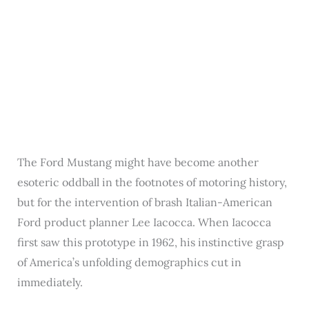
The Ford Mustang might have become another
esoteric oddball in the footnotes of motoring history,
but for the intervention of brash Italian-American
Ford product planner Lee Iacocca. When Iacocca
first saw this prototype in 1962, his instinctive grasp
of America’s unfolding demographics cut in
immediately.