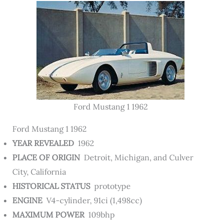
Ford Mustang 1 1962
Ford Mustang 1 1962
YEAR REVEALED
1962
PLACE OF ORIGIN
Detroit, Michigan, and Culver
City, California
HISTORICAL STATUS
prototype
ENGINE
V4-cylinder, 91ci (1,498cc)
MAXIMUM POWER
109bhp