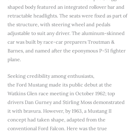
shaped body featured an integrated rollover bar and
retractable headlights. The seats were fixed as part of
the structure, with steering wheel and pedals
adjustable to suit any driver. The aluminum-skinned
car was built by race-car preparers Troutman &
Barnes, and named after the eponymous P-51 fighter
plane.
Seeking credibility among enthusiasts,
the Ford Mustang made its public debut at the
Watkins Glen race meeting in October 1962; top
drivers Dan Gurney and Stirling Moss demonstrated
it with bravura. However, by 1963, a Mustang II
concept had taken shape, adapted from the
conventional Ford Falcon. Here was the true