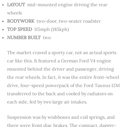
LAYOUT
mid-mounted engine driving the rear
wheels
BODYWORK
two-door, two-seater roadster
TOP SPEED
115mph (185kph)
NUMBER BUILT
two
The market craved a sporty car, not an actual sports
car like this. It featured a German Ford V4 engine
mounted behind the driver and passenger, driving
the rear wheels. In fact, it was the entire front-wheel
drive, four-speed powerpack of the Ford Taunus 12M
transferred to the back and cooled by radiators on
each side, fed by two large air intakes.
Suspension was by wishbones and coil springs, and
there were front disc brakes. The compact, dagger-