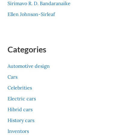
Sirimavo R. D. Bandaranaike
Ellen Johnson-Sirleaf
Categories
Automotive design
Cars
Celebrities
Electric cars
Hibrid cars
History cars
Inventors