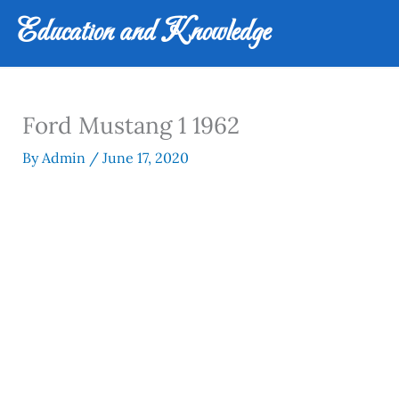
Skip
Education and Knowledge
to
content
Ford Mustang 1 1962
By
Admin
/
June 17, 2020