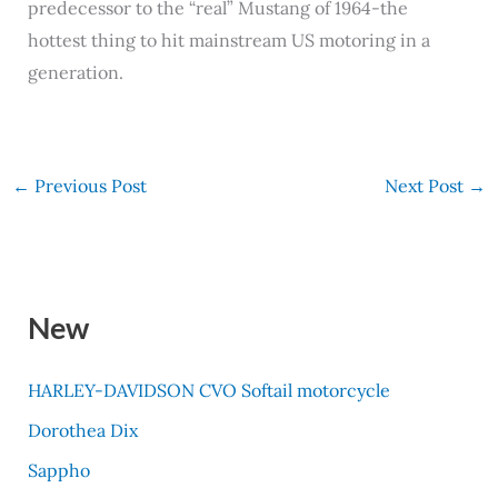
predecessor to the “real” Mustang of 1964-the
hottest thing to hit mainstream US motoring in a
generation.
←
Previous Post
Next Post
→
New
HARLEY-DAVIDSON CVO Softail motorcycle
Dorothea Dix
Sappho