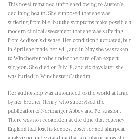
This novel remained unfinished owing to Austen’s
declining health. She supposed that she was
suffering from bile, but the symptoms make possible a
modern clinical assessment that she was suffering
from Addison’s disease. Her condition fluctuated, but
in April she made her will, and in May she was taken
to Winchester to be under the care of an expert
surgeon. She died on July 18, and six days later she
was buried in Winchester Cathedral.
Her authorship was announced to the world at large
by her brother Henry, who supervised the
publication of Northanger Abbey and Persuasion.
There was no recognition at the time that regency
England had lost its keenest observer and sharpest
analyst; no understanding that a miniaturist (as she