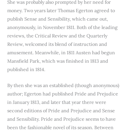
She was probably also prompted by her need for
money. Two years later Thomas Egerton agreed to
publish Sense and Sensibility, which came out,
anonymously, in November 1811. Both of the leading
reviews, the Critical Review and the Quarterly
Review, welcomed its blend of instruction and
amusement. Meanwhile, in 1811 Austen had begun
Mansfield Park, which was finished in 1813 and
published in 1814.
By then she was an established (though anonymous)
author; Egerton had published Pride and Prejudice
in January 1813, and later that year there were
second editions of Pride and Prejudice and Sense
and Sensibility. Pride and Prejudice seems to have
been the fashionable novel of its season. Between