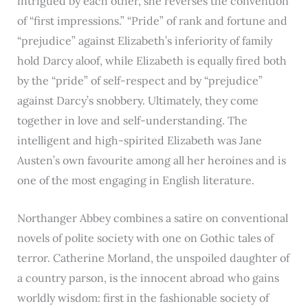
intrigued by each other, she reverses the convention
of “first impressions.” “Pride” of rank and fortune and
“prejudice” against Elizabeth’s inferiority of family
hold Darcy aloof, while Elizabeth is equally fired both
by the “pride” of self-respect and by “prejudice”
against Darcy’s snobbery. Ultimately, they come
together in love and self-understanding. The
intelligent and high-spirited Elizabeth was Jane
Austen’s own favourite among all her heroines and is
one of the most engaging in English literature.
Northanger Abbey combines a satire on conventional
novels of polite society with one on Gothic tales of
terror. Catherine Morland, the unspoiled daughter of
a country parson, is the innocent abroad who gains
worldly wisdom: first in the fashionable society of