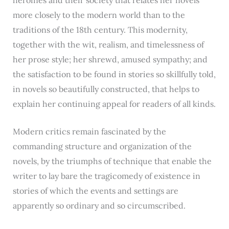
more closely to the modern world than to the
traditions of the 18th century. This modernity,
together with the wit, realism, and timelessness of
her prose style; her shrewd, amused sympathy; and
the satisfaction to be found in stories so skillfully told,
in novels so beautifully constructed, that helps to
explain her continuing appeal for readers of all kinds.
Modern critics remain fascinated by the
commanding structure and organization of the
novels, by the triumphs of technique that enable the
writer to lay bare the tragicomedy of existence in
stories of which the events and settings are
apparently so ordinary and so circumscribed.