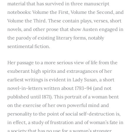
material that has survived in three manuscript
notebooks: Volume the First, Volume the Second, and
Volume the Third. These contain plays, verses, short
novels, and other prose that show Austen engaged in
the parody of existing literary forms, notably
sentimental fiction.
Her passage to a more serious view of life from the
exuberant high spirits and extravagances of her
earliest writings is evident in Lady Susan, a short
novel-in-letters written about 1793–94 (and not
published until 1871). This portrait of a woman bent
on the exercise of her own powerful mind and
personality to the point of social self-destruction is,
in effect, a study of frustration and of woman’s fate in
a society that has no use for a woman’s stronger,