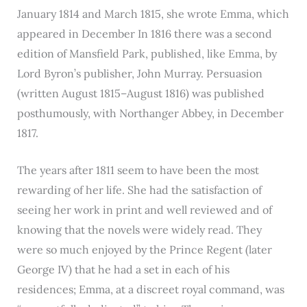
January 1814 and March 1815, she wrote Emma, which
appeared in December In 1816 there was a second
edition of Mansfield Park, published, like Emma, by
Lord Byron’s publisher, John Murray. Persuasion
(written August 1815–August 1816) was published
posthumously, with Northanger Abbey, in December
1817.
The years after 1811 seem to have been the most
rewarding of her life. She had the satisfaction of
seeing her work in print and well reviewed and of
knowing that the novels were widely read. They
were so much enjoyed by the Prince Regent (later
George IV) that he had a set in each of his
residences; Emma, at a discreet royal command, was