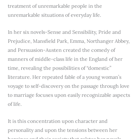
treatment of unremarkable people in the
unremarkable situations of everyday life.
In her six novels-Sense and Sensibility, Pride and
Prejudice, Mansfield Park, Emma, Northanger Abbey,
and Persuasion-Austen created the comedy of
manners of middle-class life in the England of her
time, revealing the possibilities of “domestic”
literature. Her repeated fable of a young woman’s
voyage to self-discovery on the passage through love
to marriage focuses upon easily recognizable aspects
of life.
It is this concentration upon character and
personality and upon the tensions between her
heroines and their society that relates her novels