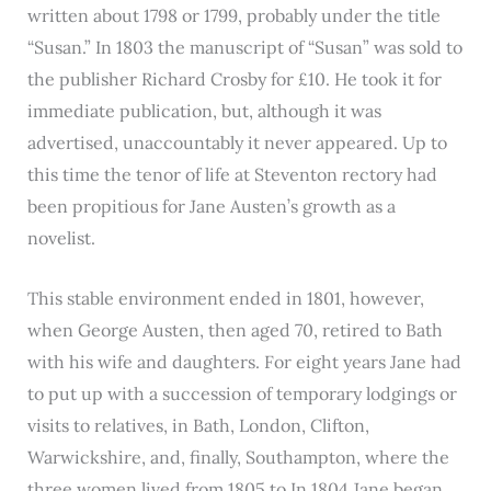
written about 1798 or 1799, probably under the title
“Susan.” In 1803 the manuscript of “Susan” was sold to
the publisher Richard Crosby for £10. He took it for
immediate publication, but, although it was
advertised, unaccountably it never appeared. Up to
this time the tenor of life at Steventon rectory had
been propitious for Jane Austen’s growth as a
novelist.
This stable environment ended in 1801, however,
when George Austen, then aged 70, retired to Bath
with his wife and daughters. For eight years Jane had
to put up with a succession of temporary lodgings or
visits to relatives, in Bath, London, Clifton,
Warwickshire, and, finally, Southampton, where the
three women lived from 1805 to In 1804 Jane began