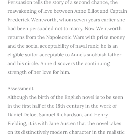
Persuasion tells the story of a second chance, the
reawakening of love between Anne Elliot and Captain
Frederick Wentworth, whom seven years earlier she
had been persuaded not to marry. Now Wentworth
returns from the Napoleonic Wars with prize money
and the social acceptability of naval rank; he is an
eligible suitor acceptable to Anne’s snobbish father
and his circle. Anne discovers the continuing
strength of her love for him.
Assessment
Although the birth of the English novel is to be seen
in the first half of the 18th century in the work of
Daniel Defoe, Samuel Richardson, and Henry
Fielding, it is with Jane Austen that the novel takes
on its distinctively modern character in the realistic