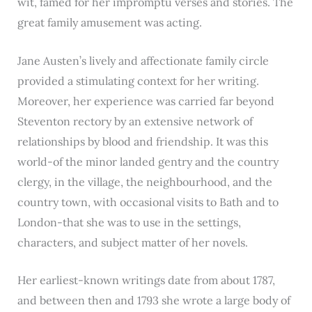
wit, famed for her impromptu verses and stories. The
great family amusement was acting.
Jane Austen’s lively and affectionate family circle
provided a stimulating context for her writing.
Moreover, her experience was carried far beyond
Steventon rectory by an extensive network of
relationships by blood and friendship. It was this
world-of the minor landed gentry and the country
clergy, in the village, the neighbourhood, and the
country town, with occasional visits to Bath and to
London-that she was to use in the settings,
characters, and subject matter of her novels.
Her earliest-known writings date from about 1787,
and between then and 1793 she wrote a large body of