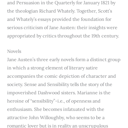
and Persuasion in the Quarterly for January 1821 by
the theologian Richard Whately. Together, Scott’s
and Whately’s essays provided the foundation for
serious criticism of Jane Austen: their insights were
appropriated by critics throughout the 19th century.
Novels
Jane Austen’s three early novels form a distinct group
in which a strong element of literary satire
accompanies the comic depiction of character and
society. Sense and Sensibility tells the story of the
impoverished Dashwood sisters. Marianne is the
heroine of “sensibility”-i.e., of openness and
enthusiasm. She becomes infatuated with the
attractive John Willoughby, who seems to be a
romantic lover but is in reality an unscrupulous