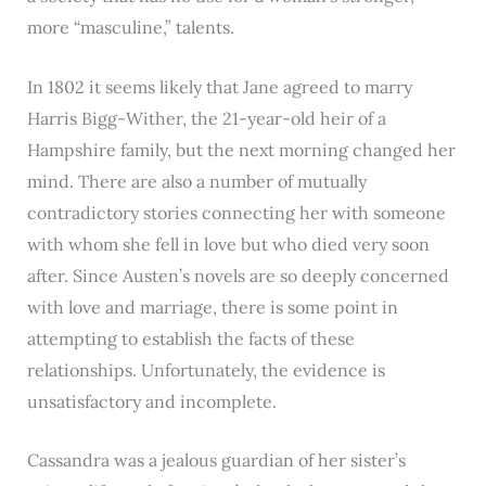
more “masculine,” talents.
In 1802 it seems likely that Jane agreed to marry
Harris Bigg-Wither, the 21-year-old heir of a
Hampshire family, but the next morning changed her
mind. There are also a number of mutually
contradictory stories connecting her with someone
with whom she fell in love but who died very soon
after. Since Austen’s novels are so deeply concerned
with love and marriage, there is some point in
attempting to establish the facts of these
relationships. Unfortunately, the evidence is
unsatisfactory and incomplete.
Cassandra was a jealous guardian of her sister’s