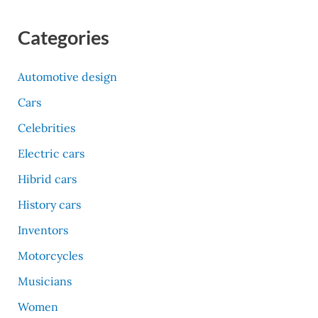
Categories
Automotive design
Cars
Celebrities
Electric cars
Hibrid cars
History cars
Inventors
Motorcycles
Musicians
Women