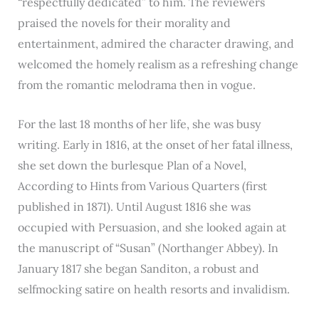
“respectfully dedicated” to him. The reviewers
praised the novels for their morality and
entertainment, admired the character drawing, and
welcomed the homely realism as a refreshing change
from the romantic melodrama then in vogue.
For the last 18 months of her life, she was busy
writing. Early in 1816, at the onset of her fatal illness,
she set down the burlesque Plan of a Novel,
According to Hints from Various Quarters (first
published in 1871). Until August 1816 she was
occupied with Persuasion, and she looked again at
the manuscript of “Susan” (Northanger Abbey). In
January 1817 she began Sanditon, a robust and
selfmocking satire on health resorts and invalidism.