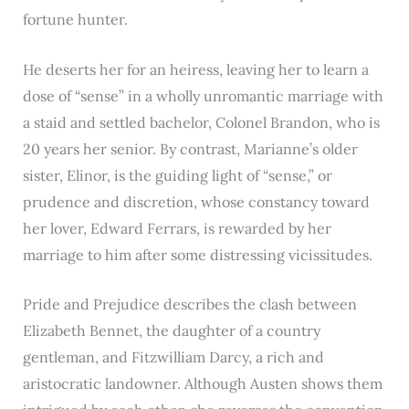
fortune hunter.
He deserts her for an heiress, leaving her to learn a
dose of “sense” in a wholly unromantic marriage with
a staid and settled bachelor, Colonel Brandon, who is
20 years her senior. By contrast, Marianne’s older
sister, Elinor, is the guiding light of “sense,” or
prudence and discretion, whose constancy toward
her lover, Edward Ferrars, is rewarded by her
marriage to him after some distressing vicissitudes.
Pride and Prejudice describes the clash between
Elizabeth Bennet, the daughter of a country
gentleman, and Fitzwilliam Darcy, a rich and
aristocratic landowner. Although Austen shows them