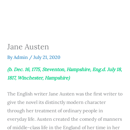
Jane Austen
By
Admin
/
July 21, 2020
(b. Dec. 16, 1775, Steventon, Hampshire, Eng.d. July 18,
1817, Winchester, Hampshire)
The English writer Jane Austen was the first writer to
give the novel its distinctly modern character
through her treatment of ordinary people in
everyday life. Austen created the comedy of manners
of middle-class life in the England of her time in her