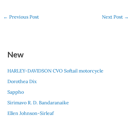
←
Previous Post
Next Post
→
New
HARLEY-DAVIDSON CVO Softail motorcycle
Dorothea Dix
Sappho
Sirimavo R. D. Bandaranaike
Ellen Johnson-Sirleaf