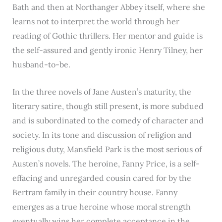
Bath and then at Northanger Abbey itself, where she
learns not to interpret the world through her
reading of Gothic thrillers. Her mentor and guide is
the self-assured and gently ironic Henry Tilney, her
husband-to-be.
In the three novels of Jane Austen’s maturity, the
literary satire, though still present, is more subdued
and is subordinated to the comedy of character and
society. In its tone and discussion of religion and
religious duty, Mansfield Park is the most serious of
Austen’s novels. The heroine, Fanny Price, is a self-
effacing and unregarded cousin cared for by the
Bertram family in their country house. Fanny
emerges as a true heroine whose moral strength
eventually wins her complete acceptance in the