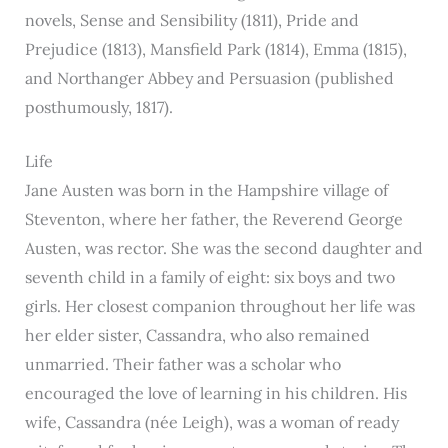
novels, Sense and Sensibility (1811), Pride and
Prejudice (1813), Mansfield Park (1814), Emma (1815),
and Northanger Abbey and Persuasion (published
posthumously, 1817).
Life
Jane Austen was born in the Hampshire village of
Steventon, where her father, the Reverend George
Austen, was rector. She was the second daughter and
seventh child in a family of eight: six boys and two
girls. Her closest companion throughout her life was
her elder sister, Cassandra, who also remained
unmarried. Their father was a scholar who
encouraged the love of learning in his children. His
wife, Cassandra (née Leigh), was a woman of ready