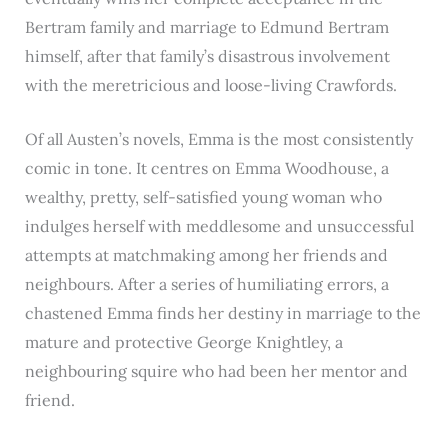
Bertram family and marriage to Edmund Bertram
himself, after that family’s disastrous involvement
with the meretricious and loose-living Crawfords.
Of all Austen’s novels, Emma is the most consistently
comic in tone. It centres on Emma Woodhouse, a
wealthy, pretty, self-satisfied young woman who
indulges herself with meddlesome and unsuccessful
attempts at matchmaking among her friends and
neighbours. After a series of humiliating errors, a
chastened Emma finds her destiny in marriage to the
mature and protective George Knightley, a
neighbouring squire who had been her mentor and
friend.