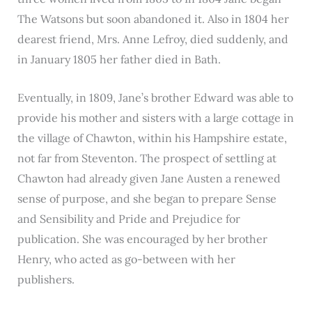
The Watsons but soon abandoned it. Also in 1804 her
dearest friend, Mrs. Anne Lefroy, died suddenly, and
in January 1805 her father died in Bath.
Eventually, in 1809, Jane’s brother Edward was able to
provide his mother and sisters with a large cottage in
the village of Chawton, within his Hampshire estate,
not far from Steventon. The prospect of settling at
Chawton had already given Jane Austen a renewed
sense of purpose, and she began to prepare Sense
and Sensibility and Pride and Prejudice for
publication. She was encouraged by her brother
Henry, who acted as go-between with her
publishers.