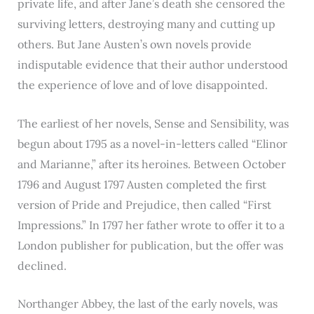
private life, and after Jane’s death she censored the
surviving letters, destroying many and cutting up
others. But Jane Austen’s own novels provide
indisputable evidence that their author understood
the experience of love and of love disappointed.
The earliest of her novels, Sense and Sensibility, was
begun about 1795 as a novel-in-letters called “Elinor
and Marianne,” after its heroines. Between October
1796 and August 1797 Austen completed the first
version of Pride and Prejudice, then called “First
Impressions.” In 1797 her father wrote to offer it to a
London publisher for publication, but the offer was
declined.
Northanger Abbey, the last of the early novels, was