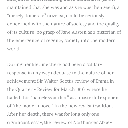
maintained that she was and as she was then seen), a
“merely domestic” novelist, could be seriously
concerned with the nature of society and the quality
of its culture; no grasp of Jane Austen as a historian of
the emergence of regency society into the modern
world.
During her lifetime there had been a solitary
response in any way adequate to the nature of her
achievement: Sir Walter Scott’s review of Emma in
the Quarterly Review for March 1816, where he
hailed this “nameless author” as a masterful exponent
of “the modern novel” in the new realist tradition.
After her death, there was for long only one
significant essay, the review of Northanger Abbey